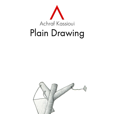
Achraf Kassioui
Plain Drawing