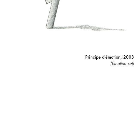
Principe d'émotion,
2003
(Emotion set)