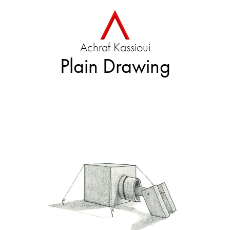
Achraf Kassioui
Plain Drawing