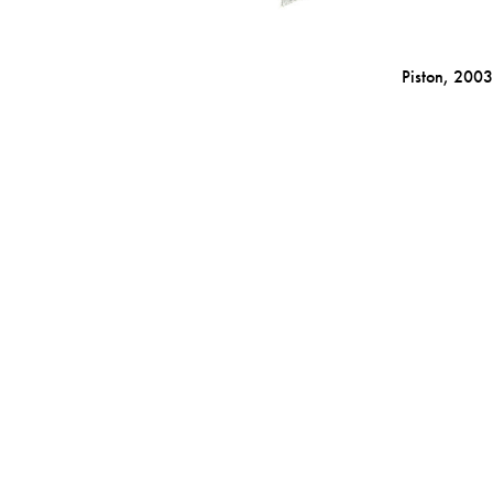
Piston,
2003