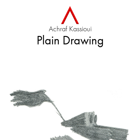
Achraf Kassioui
Plain Drawing