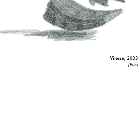
Vitesse,
2003
(Run)