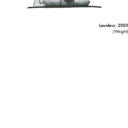
Lourdeur,
2003
(Weight)