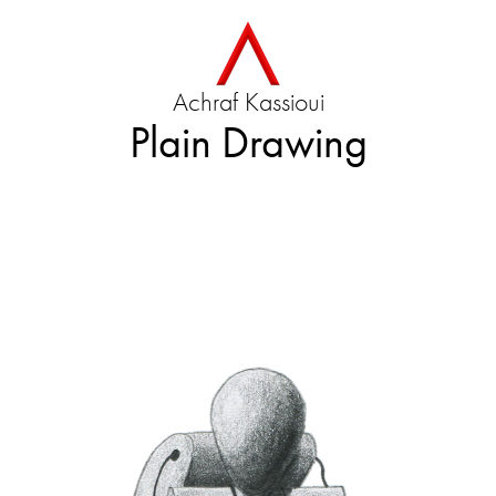
Achraf Kassioui
Plain Drawing