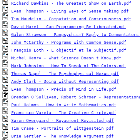
Richard Dawkins - The Greatest Show on Earth.pdf
Evan Thompson - Living Ways of Sense Making.pdf
Tim Maudelin - Computation and Consciousness.pdf
David Harel - Can Programming Be Liberated.pdf
Galen Strawson - Panpsychism? Reply to Commentators
John McCarthy - Programs With Common Sense.pdf
François Loth - L'objectif et le Subjectif.pdf
Michel Henry - What Science Doesn't Know.pdf
Mark Johnston - How To Speak of The Colors.pdf
Thomas Nagel - The Psychophysical Nexus.pdf
Andy Clark - Doing without Representing.pdf
Evan Thompson - Précis of Mind in Life.pdf
Brendan O’Sullivan, Robert Schroer - Representation
Paul Halmos - How to Write Mathematics.pdf
Francisco Varela - The Creative Circle.pdf
Søren Overgaard - Royaumont Revisited.pdf
Tim Crane - Portraits of Wittgenstein.pdf
Brie Gertler - The Knowledge Argument.pdf