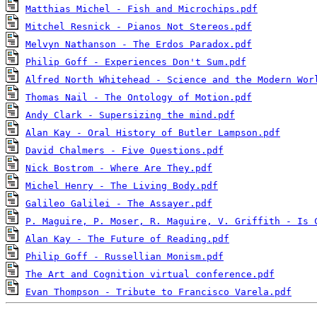
Matthias Michel - Fish and Microchips.pdf
Mitchel Resnick - Pianos Not Stereos.pdf
Melvyn Nathanson - The Erdos Paradox.pdf
Philip Goff - Experiences Don't Sum.pdf
Alfred North Whitehead - Science and the Modern Wor
Thomas Nail - The Ontology of Motion.pdf
Andy Clark - Supersizing the mind.pdf
Alan Kay - Oral History of Butler Lampson.pdf
David Chalmers - Five Questions.pdf
Nick Bostrom - Where Are They.pdf
Michel Henry - The Living Body.pdf
Galileo Galilei - The Assayer.pdf
P. Maguire, P. Moser, R. Maguire, V. Griffith - Is 
Alan Kay - The Future of Reading.pdf
Philip Goff - Russellian Monism.pdf
The Art and Cognition virtual conference.pdf
Evan Thompson - Tribute to Francisco Varela.pdf