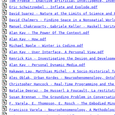
Tom Froese - Enactive artificial intelligence, Inve
Eric Schwitzgebel - Inflate and Explode.pdf
David Suarez - Nature at the Limits of Science and 
David Chalmers - Finding Space in a Nonspatial Worl
Manuel Chakravarty, Gabriele Keller - Haskell Sprit
Alan Kay - The Power Of The Context.pdf
Alan Kay - How.pdf
Michael Nagle - Winter is Coding.pdf
Alan Kay - User Interface, A Personal View.pdf
Kenrick Kin - Investigating the Design and Developm
Alan Kay - Personal Dynamic Media.pdf
Hakawan Lau, Matthias Michel - A Socio-Historical T
Ales Oblak, Urban Kordes - Neurophenomenology, Onto
Christopher Hancock - Real-Time Programming and the
Natalie Depraz - De Husserl à Foucault, La restitut
Susan Brennan - The Grounding Problem in Conversati
F. Varela, E. Thompson, E. Rosch - The Embodied Min
Francisco Varela - Neurophenomenology, A Methodolog