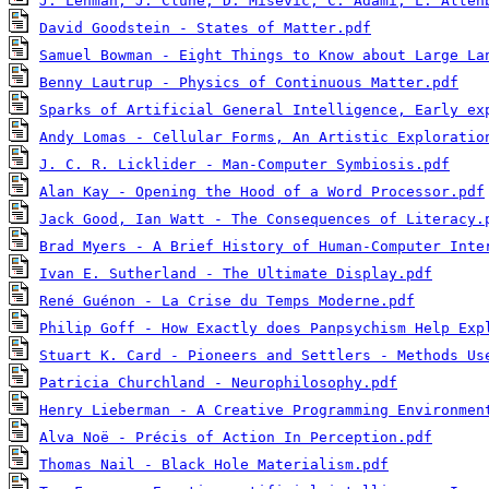
J. Lehman, J. Clune, D. Misevic, C. Adami, L. Alten
David Goodstein - States of Matter.pdf
Samuel Bowman - Eight Things to Know about Large La
Benny Lautrup - Physics of Continuous Matter.pdf
Sparks of Artificial General Intelligence, Early ex
Andy Lomas - Cellular Forms, An Artistic Exploratio
J. C. R. Licklider - Man-Computer Symbiosis.pdf
Alan Kay - Opening the Hood of a Word Processor.pdf
Jack Good, Ian Watt - The Consequences of Literacy.
Brad Myers - A Brief History of Human-Computer Inte
Ivan E. Sutherland - The Ultimate Display.pdf
René Guénon - La Crise du Temps Moderne.pdf
Philip Goff - How Exactly does Panpsychism Help Exp
Stuart K. Card - Pioneers and Settlers - Methods Us
Patricia Churchland - Neurophilosophy.pdf
Henry Lieberman - A Creative Programming Environmen
Alva Noë - Précis of Action In Perception.pdf
Thomas Nail - Black Hole Materialism.pdf