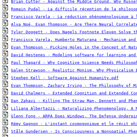
Brian Cutter - Against the Middle Ground, Why Russe
Romain Pudal - La difficile réception de la philoso
Francisco Varela - La réduction phénoménologique à 
Alva Noë, Evan Thompson - Are There Neural Correlat
Tyler Doggett - Does Nagels Footnote Eleven Solve t
Francisco Varela, Humberto Maturana - Mechanism and
Evan Thompson - Picking Holes in the Concept of Nat
David Hestenes - Modeling software for learning and
Paul Thagard - Why Cognitive Science Needs Philosop
Galen Strawson - Realistic Monism, Why Physicalism 
Stephen Kell - Software Against Humanity.pdf
Evan Thompson, Zachary Irving - The Philosophy of M
David Chalmers - Extended Cognition and Extended Co
Dan Zahavi - Killing The Straw Man, Dennett and Phe
Liliana Albertazzi - Naturalizing Phenomenology, A 
Glenn Fong - ARPA Does Windows, The Defense Underpi
Rémy Gagnon - L'instant cosmogonique et le récit ph
Ståle Gundersen - Is Consciousness a Nonspatial Phe