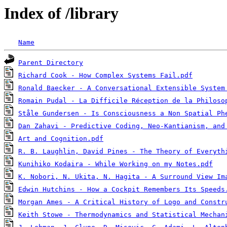
Index of /library
Name
Parent Directory
Richard Cook - How Complex Systems Fail.pdf
Ronald Baecker - A Conversational Extensible System
Romain Pudal - La Difficile Réception de la Philoso
Ståle Gundersen - Is Consciousness a Non Spatial Ph
Dan Zahavi - Predictive Coding, Neo-Kantianism, and
Art and Cognition.pdf
R. B. Laughlin, David Pines - The Theory of Everyth
Kunihiko Kodaira - While Working on my Notes.pdf
K. Nobori, N. Ukita, N. Hagita - A Surround View Im
Edwin Hutchins - How a Cockpit Remembers Its Speeds
Morgan Ames - A Critical History of Logo and Constr
Keith Stowe - Thermodynamics and Statistical Mechan