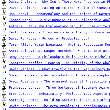
David Chalmers - Why Isn’t There More Progress in P
David Chalmers - Facing Up to the Problem of Consci
Dan Zahavi - Phenomenology and the Project of Natur
Thomas Nagel - La Vie Humaine et La Philosophie Ana
Antoine Lutz - The Explanatory Gap, to Close or to 
Keith Frankish - Illusionism as a Theory of Conscio
David F. Noble - Forces of Production.pdf
Torin Alter, Yujin Nagasawa - What is Russellian Mo
Antti Oulasvirta, Kasper Hornbæk - What is Interact
Rémy Gagnon - La Philosohpie de la Chair de Michel 
Jonathan Schaffer - Monism, The Priority of the Who
David Papineau - What Exactly is the Exaplanitory G
Søren Overgaard - An Introduction to Metaphilosophy
Gregg Rosenberg - The Argument against Physicalism.
Francisco Varela - Three Gestures of Becoming Aware
Eros Corazza - Indexicality, Philosophical Aspects.
Antranig Basman - Building Software is Not a Craft.
David Chalmers - The Meta-Problem of Consciousness.