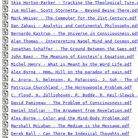
Skip Horton-Parker - Tracking the Theological Turn.
Jim Hollan, Scott Stornetta - Beyond Being There.pd
Mark Weiser - The Computer for the 21st Century.pdf
Dan Zahavi - Analytic and Continental Philosophy.pd
Bernardo Kastrup - The Universe in Consciousness.pd
Alan Thomas - Interpreting Nagel Mind and Cosmos.pd
Jonathan Schaffer - The Ground Between the Gaps.pdf
John Baez - The Meaning of Einstein’s Equation.pdf
Michel Henry - What is Meant by the Word Life.pdf
Alex Byrne - Hmm… Hill on the paradox of pain.pdf
A. Arora, S. Belenzon, A. Patacconi, J. Suh - The c
Patricia Churchland - The Hornswoggle Problem.pdf
C. Floyd, H. Züllighoven, R. Budde, R. Keil-Slawik 
David Papineau - The Problem of Consciousness.pdf
Daniel Stoljar - The Argument from Revelation.pdf
Alex Byrne - Color and the Mind-Body Problem.pdf
Marshall McLuhan - The Medium is the Message.pdf
Derek Ball - Can There Be Indexical Thoughts.pdf